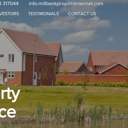
8 317044
info.millbankprop@btinternet.com
NVESTORS
TESTIMONIALS
CONTACT US
rty
ce