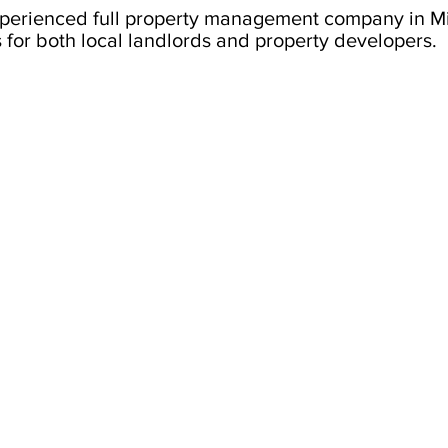
xperienced full property management company in 
 for both local landlords and property developers.