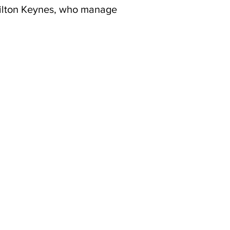
Milton Keynes, who manage