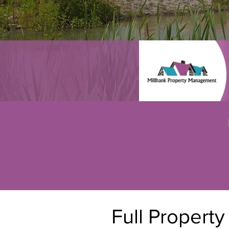
Full Propert