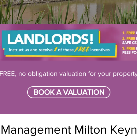
FREE, no obligation valuation for your propert
BOOK A VALUATION
y Management Milton Key