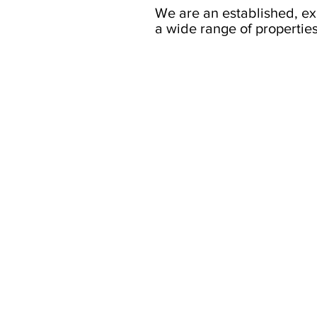
We are an established, e
a wide range of properties