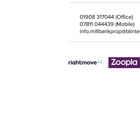
01908 317044 (Office)
07811 044439 (Mobile)
info.millbankprop@btint