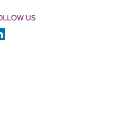
OLLOW US
FCWD