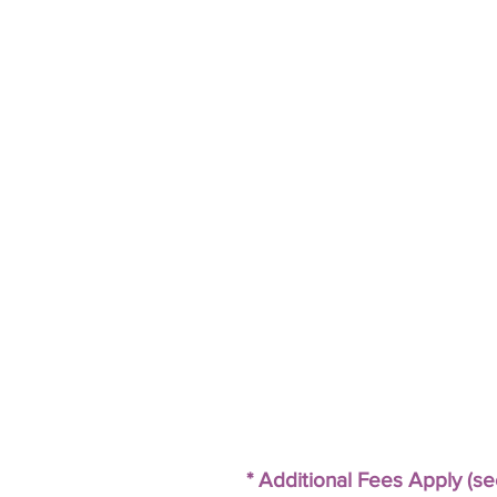
* Additional Fees Apply (s