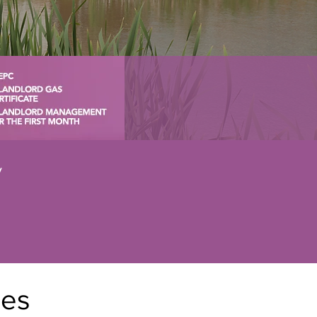
y
nes