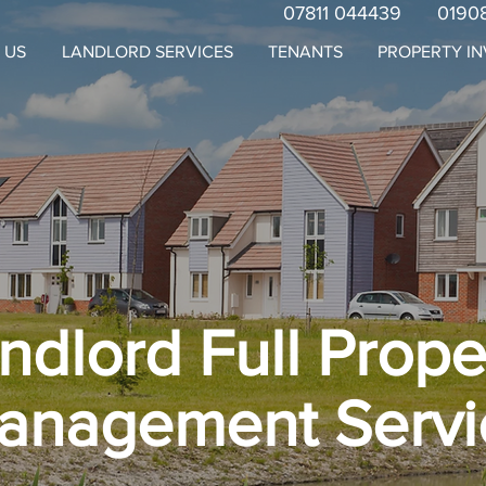
07811 044439
0190
 US
LANDLORD SERVICES
TENANTS
PROPERTY I
ndlord Full Prope
anagement Servi