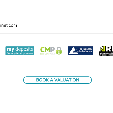
ernet.com
BOOK A VALUATION