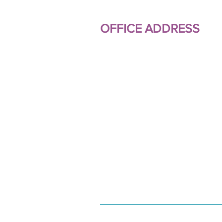
OFFICE ADDRESS
Millbank Property Manageme
Limited
Turneys House
35 Turneys Drive
Wolverton Mill
Milton Keynes
Buckinghamshire
MK12 5GY
01908 317044
07811 044439
info.millbankprop@btintern
© 2021 Millbank Property Ma