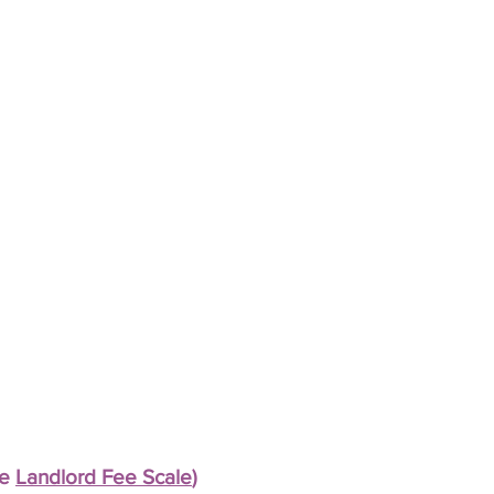
ee
Landlord Fee Scale
)