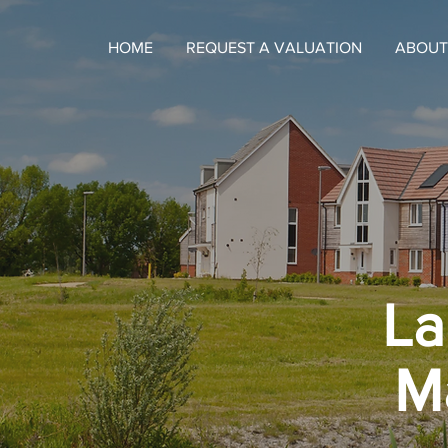
HOME
REQUEST A VALUATION
ABOUT
La
M